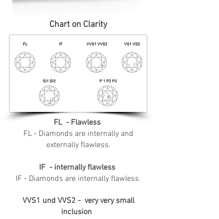
Chart on Clarity
FL - Flawless
FL - Diamonds are internally and
externally flawless.
IF - internally flawless
IF - Diamonds are internally flawless.
VVS1 und VVS2 - very very small
inclusion