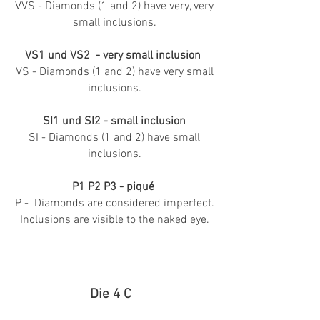
VVS - Diamonds (1 and 2) have very, very
small inclusions.
VS1 und VS2 - very small inclusion
VS - Diamonds (1 and 2) have very small
inclusions.
SI1 und SI2 - small inclusion
SI - Diamonds (1 and 2) have small
inclusions.
P1 P2 P3 - piqué
P - Diamonds are considered imperfect.
Inclusions are visible to the naked eye.
Die 4 C