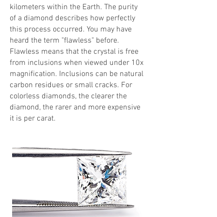
kilometers within the Earth. The purity
of a diamond describes how perfectly
this process occurred. You may have
heard the term "flawless" before.
Flawless means that the crystal is free
from inclusions when viewed under 10x
magnification. Inclusions can be natural
carbon residues or small cracks. For
colorless diamonds, the clearer the
diamond, the rarer and more expensive
it is per carat.