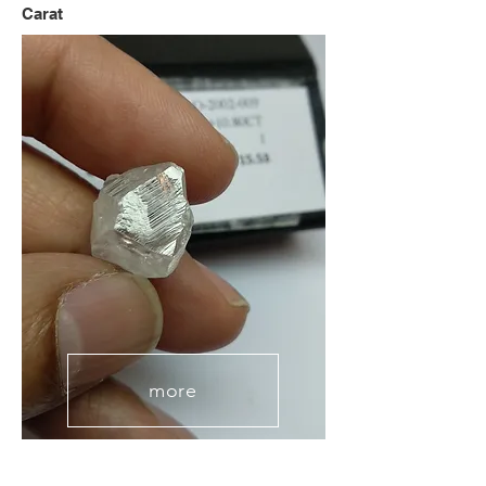
Carat
more