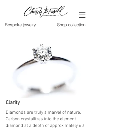
Bespoke jewelry
Shop collection
Clarity
Diamonds are truly a marvel of nature.
Carbon crystallizes into the element
diamond at a depth of approximately 60