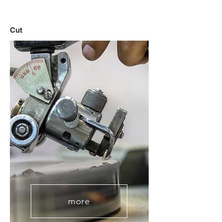
Cut
more