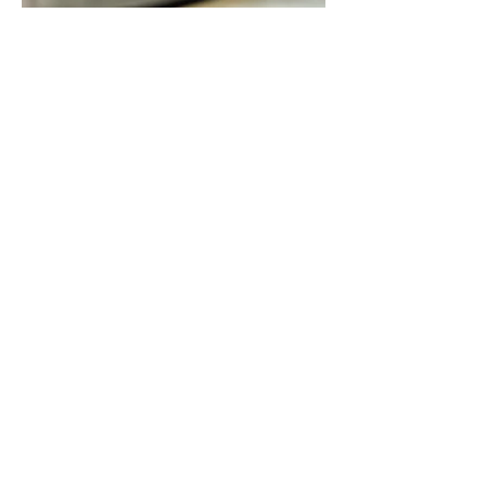
Color