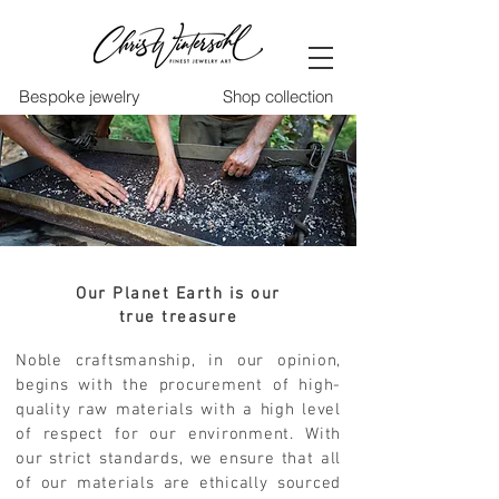
Bespoke jewelry
Shop collection
Our Planet Earth is our
true treasure
Noble craftsmanship, in our opinion,
begins with the procurement of high-
quality raw materials with a high level
of respect for our environment. With
our strict standards, we ensure that all
of our materials are ethically sourced