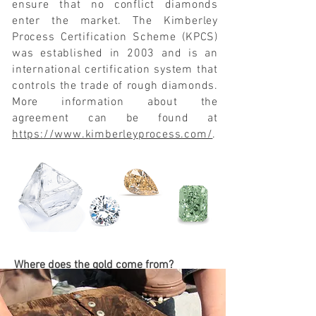
ensure that no conflict diamonds
enter the market. The Kimberley
Process Certification Scheme (KPCS)
was established in 2003 and is an
international certification system that
controls the trade of rough diamonds.
More information about the
agreement can be found at
https://www.kimberleyprocess.com/
.
Where does the gold come from?