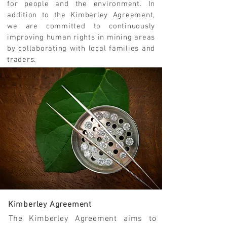
for people and the environment. In
addition to the Kimberley Agreement,
we are committed to continuously
improving human rights in mining areas
by collaborating with local families and
traders.
Kimberley Agreement
The Kimberley Agreement aims to