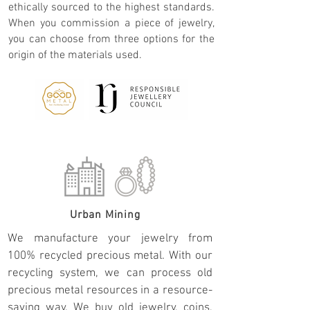
ethically sourced to the highest standards.
When you commission a piece of jewelry,
you can choose from three options for the
origin of the materials used.
Urban Mining
We manufacture your jewelry from
100% recycled precious metal. With our
recycling system, we can process old
precious metal resources in a resource-
saving way. We buy old jewelry, coins,