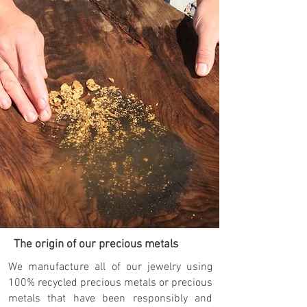
The origin of our precious metals
We manufacture all of our jewelry using
100% recycled precious metals or precious
metals that have been responsibly and