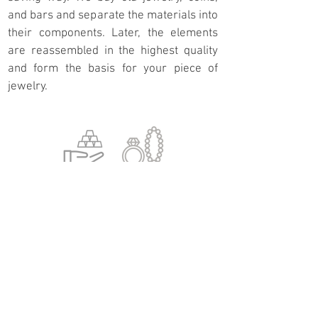
and bars and separate the materials into
their components. Later, the elements
are reassembled in the highest quality
and form the basis for your piece of
jewelry.
Direct upcyling
You bring your coins, bars, or old jewelry
directly to us, and we use your material to
create a new piece of jewelry. To meet our
high-quality standards, we examine your
material beforehand, and certain criteria
must be met. If there is not enough
material, we can supplement it with
material from our inventory.