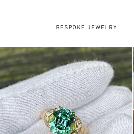
BESPOKE JEWELRY