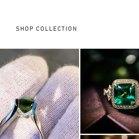
SHOP COLLECTION