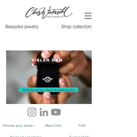
Bespoke jewelry
Shop collection
Vielen Dan
k
Verlobungsring Guide herunterladen
Choose your diamond
Meet Chris
FAQ