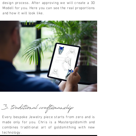
design
process. After
approving we will create a 3D
Modell for you. Here you can see the
real proportions
and how it will look like.
3. traditional craftsmanship
Every bespoke Jewelry piece starts from zero and is
made only for you. Chris is a Masterg
oldsmith
and
combines traditional art of goldsmithing
with new
technology.