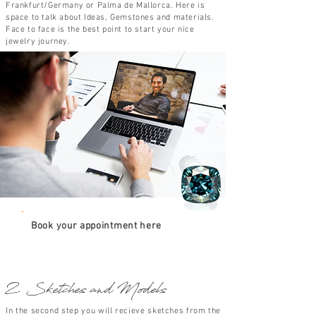
Frankfurt/Germany or Palma de Mallorca. Here is
space to talk about Ideas, Gemstones and materials.
Face to face is the best point to start your nice
jewelry journey.
Book your appointment here
2. Sketches and Models
In the second step you will recieve sketches from the