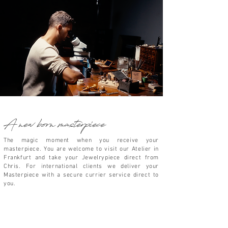
A new born masterpiece
The magic moment when you receive your
masterpiece.
You are welcome to visit our Atelier in
Frankfurt and take your
Jewelrypiece direct from
Chris. For international clients we deliver your
Masterpiece
with a secure currier service direct to
you.