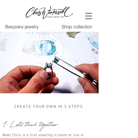
Bespoke jewelry
Shop collection
CREATE YOUR OWN IN 3 STEPS
1. Lets think together
Meet Chris in a first meeting in zoom or live in